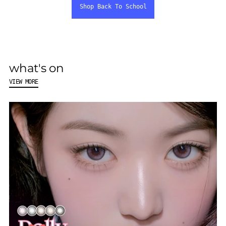
Shop Back To School
what's on
VIEW MORE