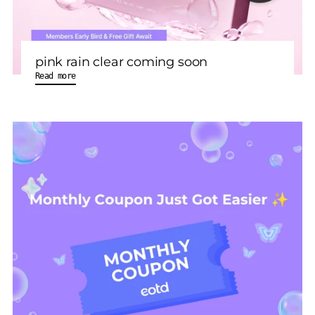
pink rain clear coming soon
Read more