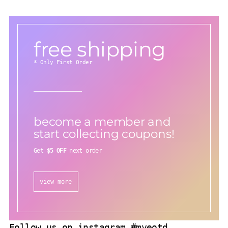
free shipping
* Only First Order
become a member and
start collecting coupons!
Get
$5 OFF
next order
view more
Follow us on instagram #myeotd