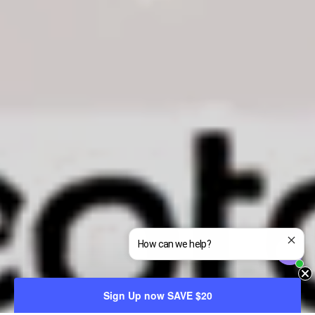
How can we help?
Sign Up now SAVE $20