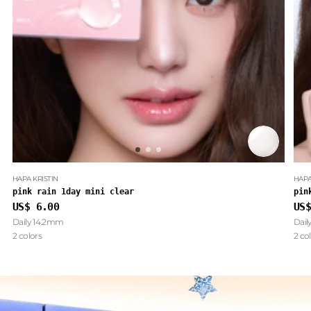
HAPA KRISTIN
HAPA
pink rain 1day mini clear
pin
US$ 6.00
US$
Daily 14.2mm
Dail
2 colors
2 co