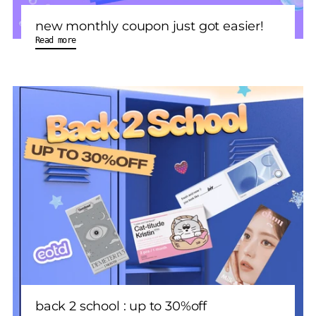
new monthly coupon just got easier!
Read more
back 2 school : up to 30%off