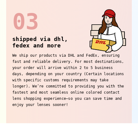
03
shipped via dhl,
fedex and more
We ship our products via DHL and FedEx, ensuring
fast and reliable delivery. For most destinations,
your order will arrive within 2 to 5 business
days, depending on your country (Certain locations
with specific customs requirements may take
longer). We’re committed to providing you with the
fastest and most seamless online colored contact
lens shopping experience—so you can save time and
enjoy your lenses sooner!