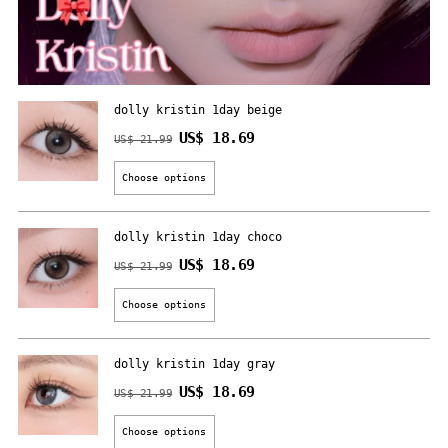
dolly kristin 1day beige
Regular
US$ 18.69
US$ 21.99
price
Choose options
dolly kristin 1day choco
Regular
US$ 18.69
US$ 21.99
price
Choose options
dolly kristin 1day gray
Regular
US$ 18.69
US$ 21.99
price
Choose options