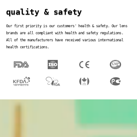
quality & safety
Our first priority is our customers' health & safety. Our lens
brands are all compliant with health and safety regulations.
All of the manufacturers have received various international
health certifications.