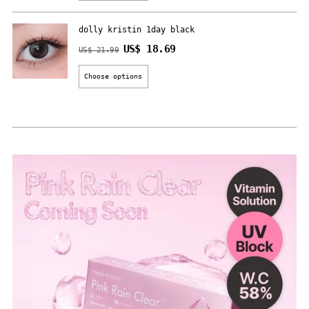
dolly kristin 1day black
Regular
US$ 18.69
US$ 21.99
price
Choose options