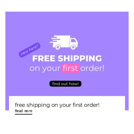
free shipping on your first order!
Read more