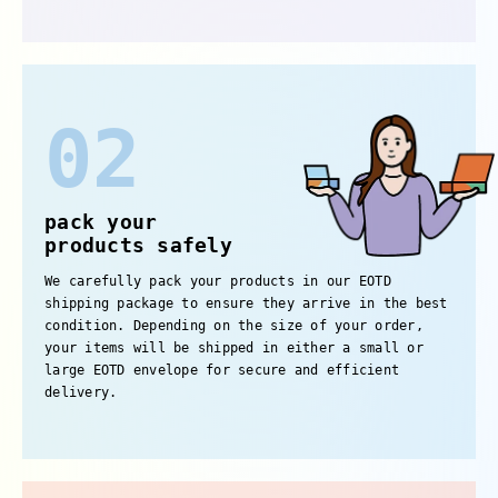
02
pack your
products safely
We carefully pack your products in our EOTD
shipping package to ensure they arrive in the best
condition. Depending on the size of your order,
your items will be shipped in either a small or
large EOTD envelope for secure and efficient
delivery.