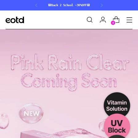
Pink Rain Coming Soon💌
0