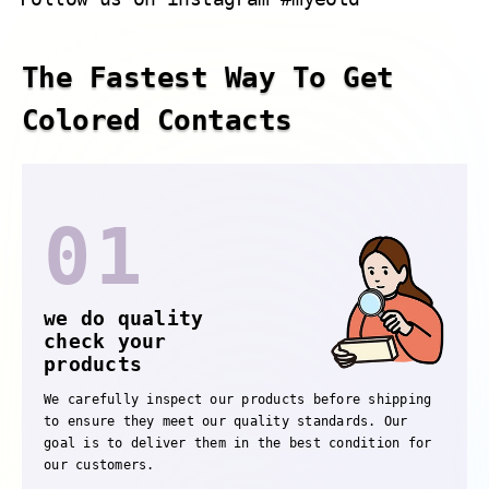
The Fastest Way To Get
Colored Contacts
01
we do quality
check your
products
We carefully inspect our products before shipping
to ensure they meet our quality standards. Our
goal is to deliver them in the best condition for
our customers.