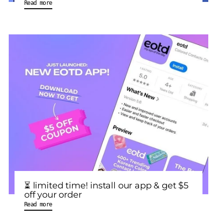
Read more
⏳ limited time! install our app & get $5
off your order
Read more