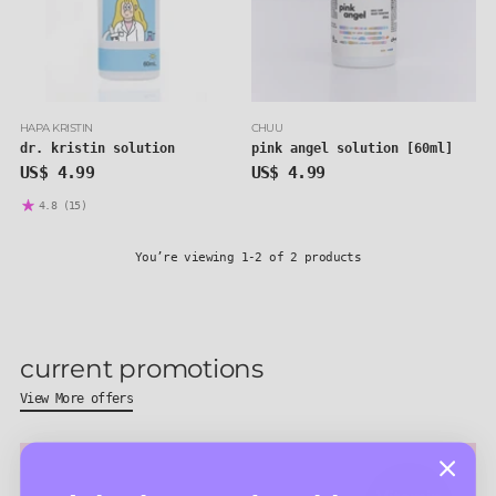
HAPA KRISTIN
CHUU
dr. kristin solution
pink angel solution [60ml]
US$ 4.99
US$ 4.99
4.8
(15)
You’re viewing 1-2 of 2 products
current promotions
View More offers