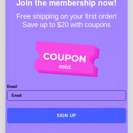
Join the membership now!
Free shipping on your first order!
Save up to $20 with coupons
pink rain clear coming soon
Read more
Email
SIGN UP