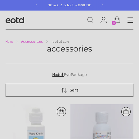
🎒Back 2 School ~30%OFF🎒
0
Home
Accessories
solution
accessories
Model
Eye
Package
Sort