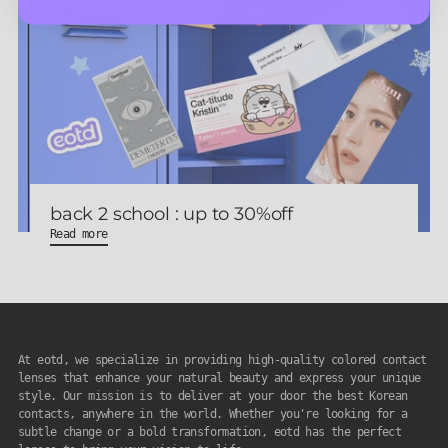
back 2 school : up to 30%off
Read more
At eotd, we specialize in providing high-quality colored contact
lenses that enhance your natural beauty and express your unique
style. Our mission is to deliver at your door the best Korean
contacts, anywhere in the world. Whether you're looking for a
subtle change or a bold transformation, eotd has the perfect