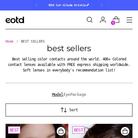
NEW Cat-titude Kristin💕
0
Home
BEST SELLERS
best sellers
Best selling color contacts around the world. 400+ Colored
contact lenses available with FREE express shipping worldwide.
Soft lenses in everybody's recommendation list!
Model
Eye
Package
Sort
BEST
BEST
BEST