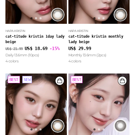
HAPA KRISTIN
HAPA KRISTIN
cat-titude kristin 1day lady
cat-titude kristin monthly
beige
lady beige
Regular
US$ 18.69
-15%
US$ 29.99
US$ 21.99
price
Daily 13.6mm (10pcs)
Monthly 13.6mm (2pcs)
4 colors
4 colors
BEST
BEST
NEW
NEW
BEST