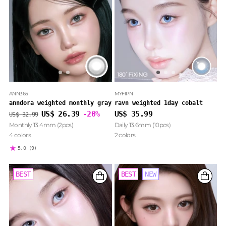
ANN365
MYFIPN
anndora weighted monthly gray
ravn weighted 1day cobalt
Regular
US$ 26.39
-20%
US$ 35.99
US$ 32.99
price
Monthly 13.4mm (2pcs)
Daily 13.6mm (10pcs)
4 colors
2 colors
5.0
(9)
BEST
BEST
BEST
NEW
NEW