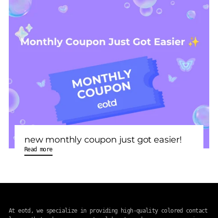
new monthly coupon just got easier!
Read more
At eotd, we specialize in providing high-quality colored contact