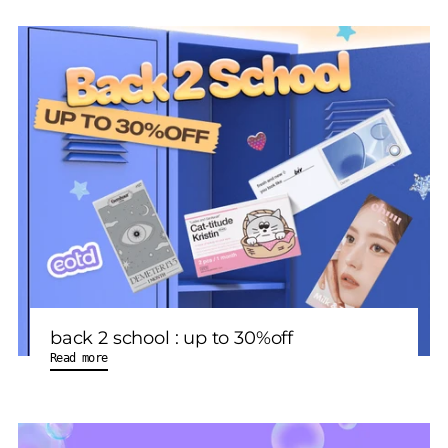
back 2 school : up to 30%off
Read more