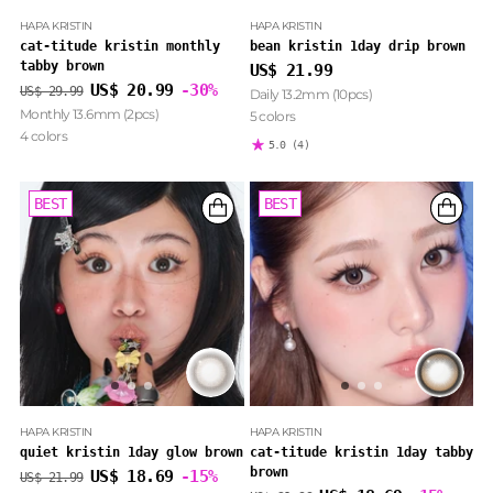
HAPA KRISTIN
HAPA KRISTIN
cat-titude kristin monthly
bean kristin 1day drip brown
tabby brown
US$ 21.99
Regular
US$ 20.99
-30%
US$ 29.99
Daily 13.2mm (10pcs)
price
Monthly 13.6mm (2pcs)
5 colors
4 colors
5.0
(4)
BEST
BEST
BEST
BEST
HAPA KRISTIN
HAPA KRISTIN
quiet kristin 1day glow brown
cat-titude kristin 1day tabby
brown
Regular
US$ 18.69
-15%
US$ 21.99