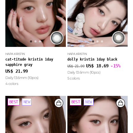
HAPA KRISTIN
HAPA KRISTIN
cat-titude kristin 1day
dolly kristin 1day black
sapphire gray
Regular
US$ 18.69
-15%
US$ 21.99
price
US$ 21.99
Daily 13.6mm (10pcs)
Daily 13.6mm (10pcs)
5 colors
4 colors
BEST
BEST
NEW
NEW
BEST
NEW