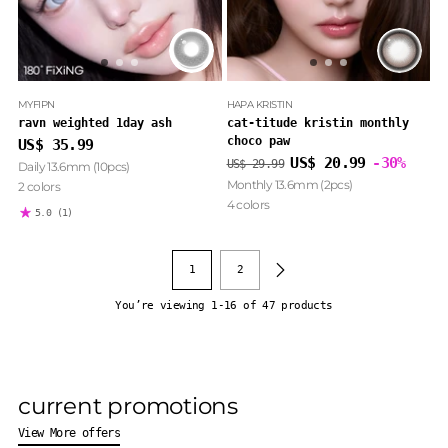
MYFIPN
HAPA KRISTIN
ravn weighted 1day ash
cat-titude kristin monthly
choco paw
US$ 35.99
Regular
US$ 20.99
-30%
US$ 29.99
Daily 13.6mm (10pcs)
price
Monthly 13.6mm (2pcs)
2 colors
4 colors
5.0
(1)
1
2
You’re viewing 1-16 of 47 products
current promotions
View More offers