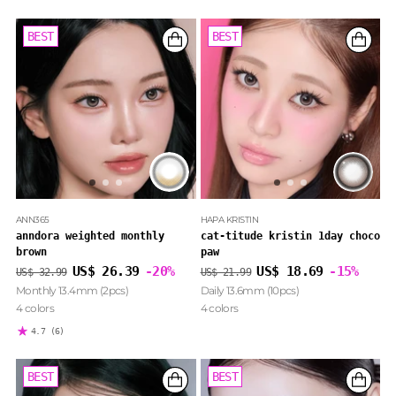
BEST
BEST
BEST
BEST
ANN365
HAPA KRISTIN
anndora weighted monthly
cat-titude kristin 1day choco
brown
paw
Regular
Regular
US$ 26.39
-20%
US$ 18.69
-15%
US$ 32.99
US$ 21.99
price
price
Monthly 13.4mm (2pcs)
Daily 13.6mm (10pcs)
4 colors
4 colors
4.7
(6)
BEST
BEST
BEST