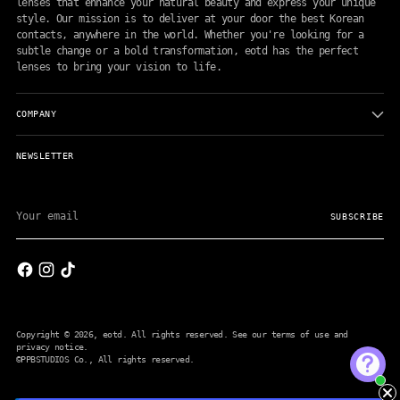
lenses that enhance your natural beauty and express your unique
style. Our mission is to deliver at your door the best Korean
contacts, anywhere in the world. Whether you're looking for a
subtle change or a bold transformation, eotd has the perfect
lenses to bring your vision to life.
COMPANY
NEWSLETTER
Your
email
SUBSCRIBE
Copyright © 2026,
eotd
. All rights reserved. See our terms of use and
privacy notice.
©PPBSTUDIOS Co.
, All rights reserved.