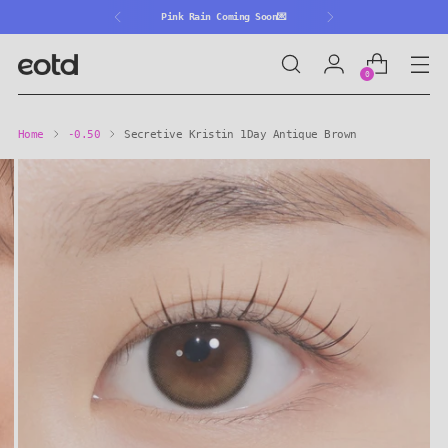
🎒Back 2 School ~30%OFF🎒
0
Home
-0.50
Secretive Kristin 1Day Antique Brown