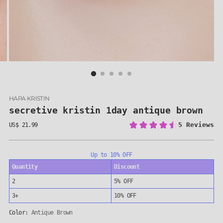
HAPA KRISTIN
secretive kristin 1day antique brown
US$ 21.99
Regular
price
Up to 10% OFF
Quantity
Discount
2
5% OFF
3+
10% OFF
Color:
Antique Brown