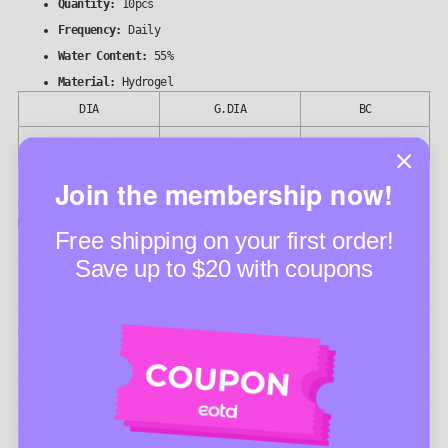
Quantity:
10pcs
Frequency:
Daily
Water Content:
55%
Material:
Hydrogel
DIA
G.DIA
BC
14.2mm
13.0mm
8.6mm
10pcs / Daily
Join the membership now!
Registration number (심의 번호): 2022-37-023(2025-09-26)
Medical Device Manufacturing License No. 14-922
Free shipping on your first order!
Save up to $20 with coupons
reviews (5)
shipping
shopping guide
faq