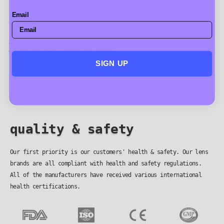
Email
you might also like
SIGN UP
quality & safety
Our first priority is our customers' health & safety. Our lens
brands are all compliant with health and safety regulations.
All of the manufacturers have received various international
health certifications.