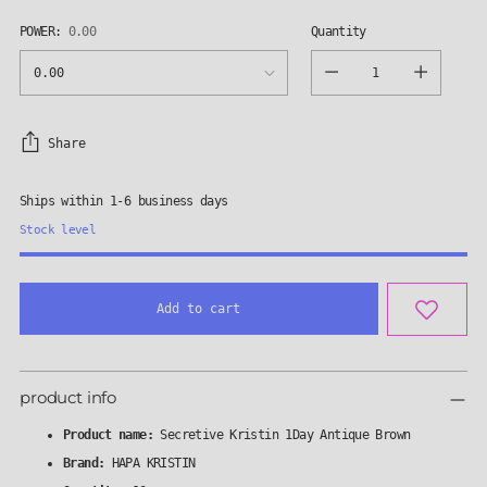
POWER:
0.00
Quantity
Quantity
Share
Ships within 1-6 business days
Stock level
Add to cart
Adding
product
product info
to
your
Product name:
Secretive Kristin 1Day Antique Brown
cart
Brand:
HAPA KRISTIN