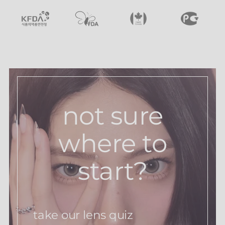
not sure
where to
start?
take our lens quiz