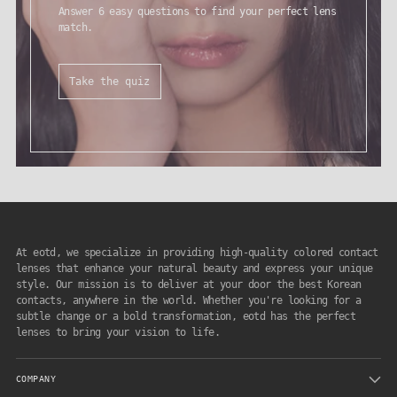
Answer 6 easy questions to find your perfect lens
match.
Take the quiz
At eotd, we specialize in providing high-quality colored contact
lenses that enhance your natural beauty and express your unique
style. Our mission is to deliver at your door the best Korean
contacts, anywhere in the world. Whether you're looking for a
subtle change or a bold transformation, eotd has the perfect
lenses to bring your vision to life.
COMPANY