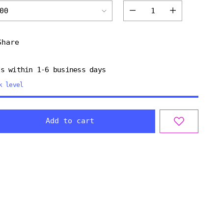
Quantity
Share
ps within 1-6 business days
k level
Add to cart
ng
uct