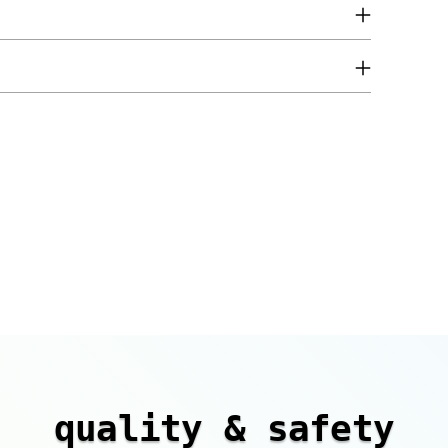
quality & safety