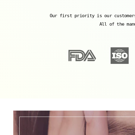
Our first priority is our customer
All of the man