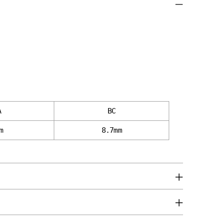
A
BC
m
8.7mm