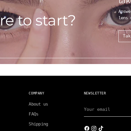
tak
Answe
e to start?
lens 
Tak
COMPANY
NEWSLETTER
About us
Your
email
FAQs
Shipping