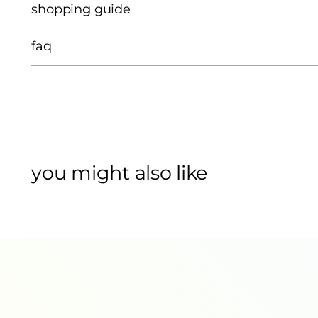
shopping guide
faq
you might also like