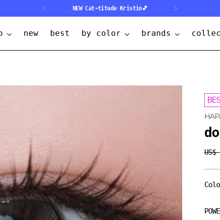
NEW Cat-titude Kristin💕
p
new
best
by color
brands
colle
BE
HAP
do
US$
Regu
pric
Col
POW