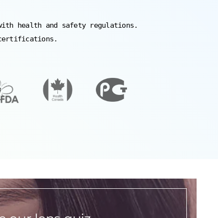
with health and safety regulations.
certifications.