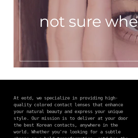
not sure wher
At eotd, we specialize in providing high-
quality colored contact lenses that enhance
your natural beauty and express your unique
style. Our mission is to deliver at your door
the best Korean contacts, anywhere in the
world. Whether you're looking for a subtle