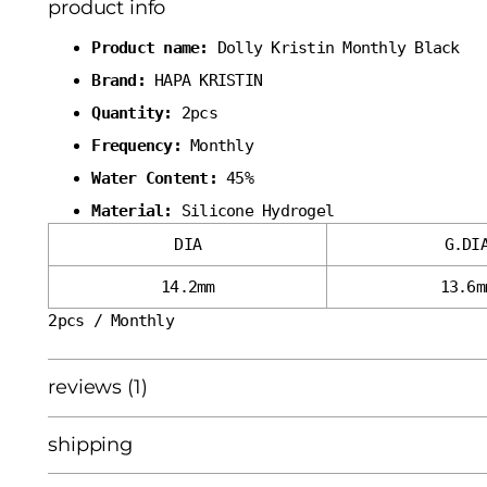
product info
Product name:
Dolly Kristin Monthly Black
Brand:
HAPA KRISTIN
Quantity:
2pcs
Frequency:
Monthly
Water Content:
45%
Material:
Silicone Hydrogel
DIA
G.DI
14.2mm
13.6m
2pcs / Monthly
reviews (1)
shipping