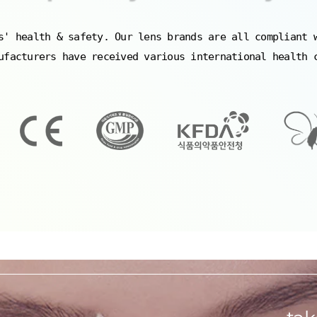
s' health & safety. Our lens brands are all compliant 
ufacturers have received various international health 