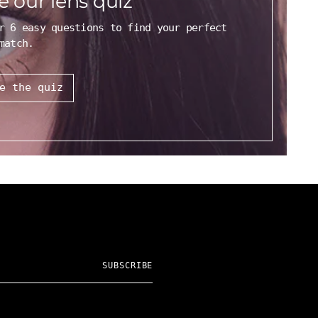
e our lens quiz
r 6 easy questions to find your perfect
match.
e the quiz
SUBSCRIBE