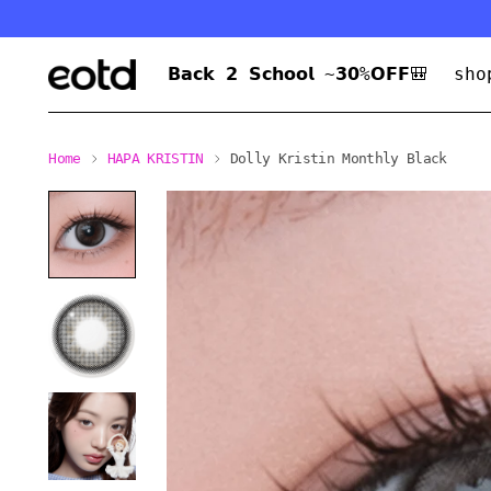
𝗕𝗮𝗰𝗸 𝟮 𝗦𝗰𝗵𝗼𝗼𝗹 ~𝟯𝟬%𝗢𝗙𝗙🎒
sho
Home
HAPA KRISTIN
Dolly Kristin Monthly Black