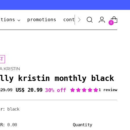
ctions
promotions
contact us
0
ST
A KRISTIN
lly kristin monthly black
US$ 20.99
30% off
 29.99
lar
e
or:
black
ER:
0.00
Quantity