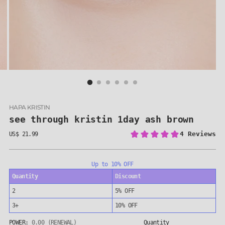
HAPA KRISTIN
see through kristin 1day ash brown
US$ 21.99
Regular
price
Up to 10% OFF
Quantity
Discount
2
5% OFF
3+
10% OFF
POWER:
0.00 (RENEWAL)
Quantity