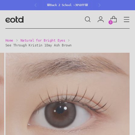
🎒Back 2 School ~30%OFF🎒
0
Home
Natural for Bright Eyes
See Through Kristin 1Day Ash Brown