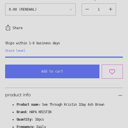
Quantity
Share
Ships within 1-6 business days
Stock level
Add to cart
Adding
product
product info
to
your
Product name:
See Through Kristin 1Day Ash Brown
cart
Brand:
HAPA KRISTIN
Quantity:
10pcs
Frequency:
Daily