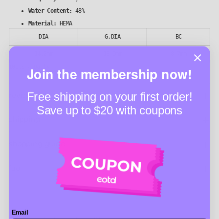
Water Content:
48%
Material:
HEMA
DIA
G.DIA
BC
14.2mm
13.0mm
8.7mm
10pcs / Daily
Join the membership now!
Free shipping on your first order!
reviews (4)
Save up to $20 with coupons
shipping
shopping guide
faq
Email