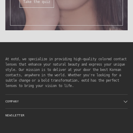
Take the quiz
At eotd, we specialize in providing high-quality colored contact
lenses that enhance your natural beauty and express your unique
style. Our mission is to deliver at your door the best Korean
contacts, anywhere in the world. Whether you're looking for a
subtle change or a bold transformation, eotd has the perfect
lenses to bring your vision to life.
COMPANY
NEWSLETTER
Your