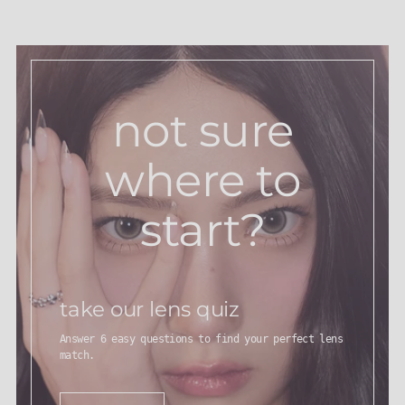
not sure
where to
start?
take our lens quiz
Answer 6 easy questions to find your perfect lens
match.