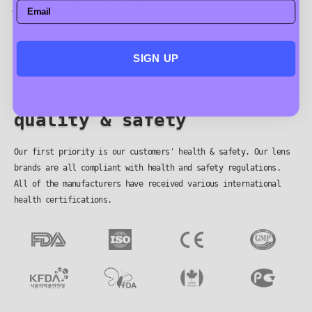
you might also like
SIGN UP
quality & safety
Our first priority is our customers' health & safety. Our lens
brands are all compliant with health and safety regulations.
All of the manufacturers have received various international
health certifications.