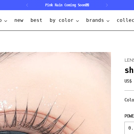
🎒Back 2 School ~30%OFF🎒
p
new
best
by color
brands
colle
LEN
sh
US$
Regu
pric
Col
POW