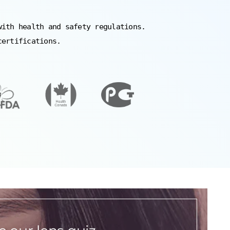
with health and safety regulations.
certifications.