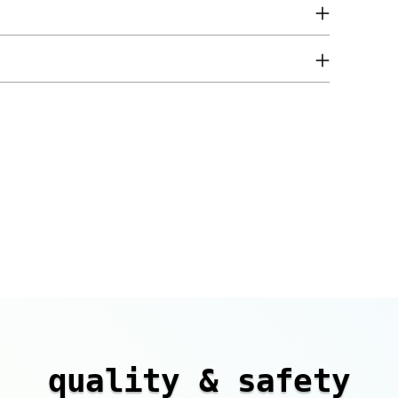
quality & safety