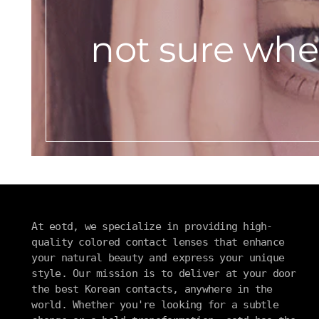
not sure wher
At eotd, we specialize in providing high-
quality colored contact lenses that enhance
your natural beauty and express your unique
style. Our mission is to deliver at your door
the best Korean contacts, anywhere in the
world. Whether you're looking for a subtle