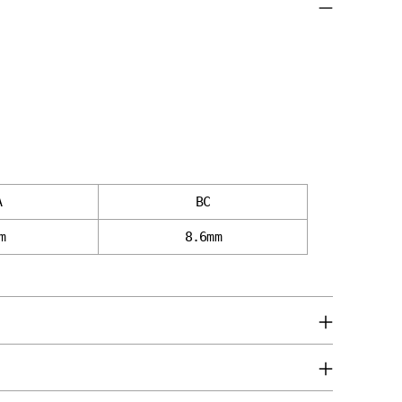
A
BC
m
8.6mm