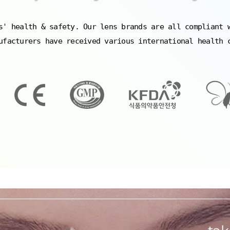
s' health & safety. Our lens brands are all compliant 
ufacturers have received various international health 