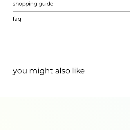
shopping guide
faq
you might also like