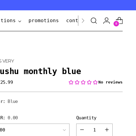
ctions
promotions
contact us
0
S VERY
ushu monthly blue
 25.99
lar
e
or:
Blue
ER:
0.00
Quantity
Quantity