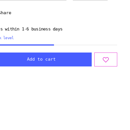
Share
ps within 1-6 business days
k level
Add to cart
ng
uct