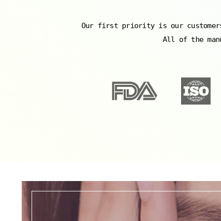
Our first priority is our customer
All of the man