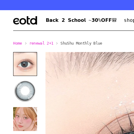
𝗕𝗮𝗰𝗸 𝟮 𝗦𝗰𝗵𝗼𝗼𝗹 ~𝟯𝟬%𝗢𝗙𝗙🎒
sho
Home
renewal 2+1
ShuShu Monthly Blue