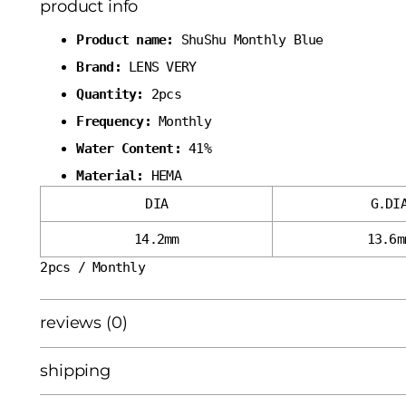
product info
Product name:
ShuShu Monthly Blue
Brand:
LENS VERY
Quantity:
2pcs
Frequency:
Monthly
Water Content:
41%
Material:
HEMA
DIA
G.DI
14.2mm
13.6m
2pcs / Monthly
reviews (0)
shipping