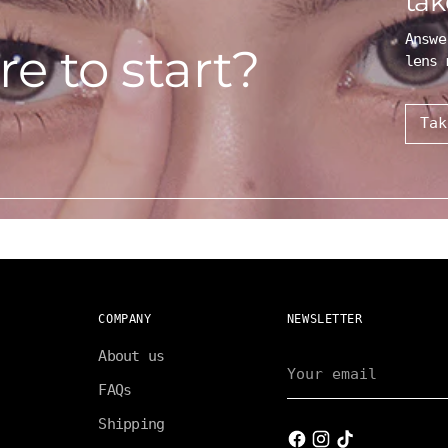
tak
Answe
e to start?
lens 
Tak
COMPANY
NEWSLETTER
About us
Your
email
FAQs
Shipping