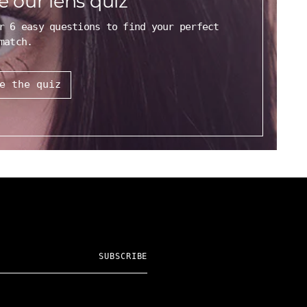
e our lens quiz
r 6 easy questions to find your perfect
match.
e the quiz
SUBSCRIBE