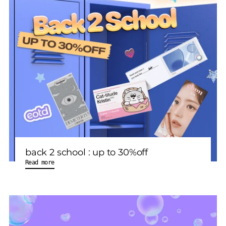
back 2 school : up to 30%off
Read more