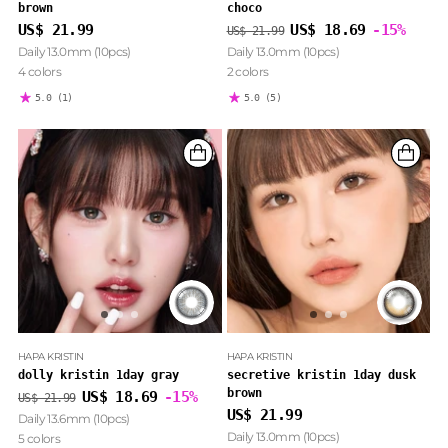
brown
choco
Regular
US$ 21.99
US$ 18.69
-15%
US$ 21.99
price
Daily 13.0mm (10pcs)
Daily 13.0mm (10pcs)
4 colors
2 colors
5.0
(1)
5.0
(5)
HAPA KRISTIN
HAPA KRISTIN
dolly kristin 1day gray
secretive kristin 1day dusk
brown
Regular
US$ 18.69
-15%
US$ 21.99
price
US$ 21.99
Daily 13.6mm (10pcs)
Daily 13.0mm (10pcs)
5 colors