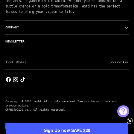
contacts, anywhere in the world. Whether you're looking for a
subtle change or a bold transformation, eotd has the perfect
lenses to bring your vision to life.
COMPANY
NEWSLETTER
Your
email
SUBSCRIBE
Copyright © 2026,
eotd
. All rights reserved. See our terms of use and
privacy notice.
©PPBSTUDIOS Co.
, All rights reserved.
Sign Up now SAVE $20