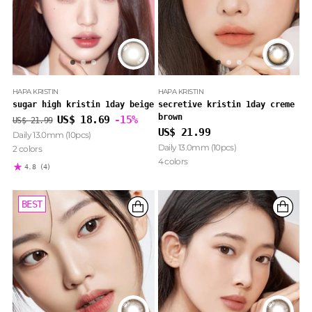
HAPA KRISTIN
HAPA KRISTIN
sugar high kristin 1day beige
secretive kristin 1day creme
brown
Regular
US$ 18.69
-15%
US$ 21.99
price
US$ 21.99
Daily 13.0mm (10pcs)
Daily 13.0mm (10pcs)
2 colors
4 colors
4.8
(4)
BEST