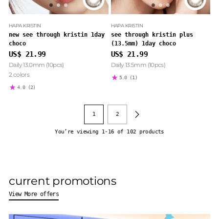
HAPA KRISTIN
HAPA KRISTIN
new see through kristin 1day
see through kristin plus
choco
(13.5mm) 1day choco
US$ 21.99
US$ 21.99
Daily 13.0mm (10pcs)
Daily 13.5mm (10pcs)
2 colors
5.0
(1)
4.0
(2)
1
2
You’re viewing 1-16 of 102 products
current promotions
View More offers