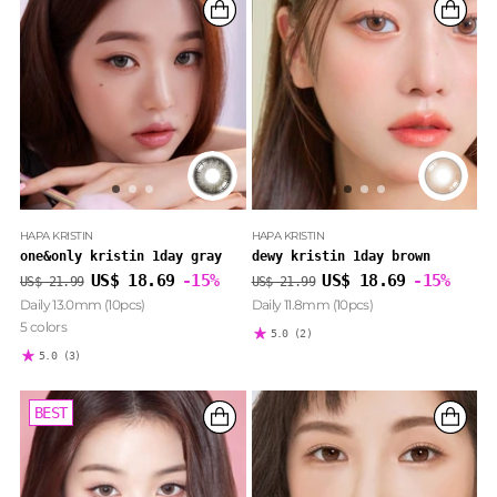
HAPA KRISTIN
HAPA KRISTIN
one&only kristin 1day gray
dewy kristin 1day brown
Regular
Regular
US$ 18.69
-15%
US$ 18.69
-15%
US$ 21.99
US$ 21.99
price
price
Daily 13.0mm (10pcs)
Daily 11.8mm (10pcs)
5 colors
5.0
(2)
5.0
(3)
BEST
BEST