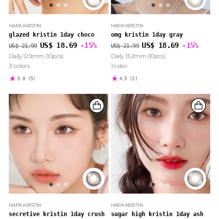
HAPA KRISTIN
HAPA KRISTIN
glazed kristin 1day choco
omg kristin 1day gray
Regular
Regular
US$ 18.69
-15%
US$ 18.69
-15%
US$ 21.99
US$ 21.99
price
price
Daily 12.9mm (10pcs)
Daily 13.2mm (10pcs)
3 colors
1 color
5.0
(5)
4.5
(2)
HAPA KRISTIN
HAPA KRISTIN
secretive kristin 1day crush
sugar high kristin 1day ash