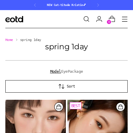
NEW Cat-titude Kristin💕
0
Home
spring 1day
spring 1day
Model
Eye
Package
Sort
BEST