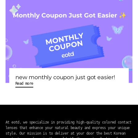
new monthly coupon just got easier!
Read more
At eotd, we specialize in providing high-quality colored contact
lenses that enhance your natural beauty and express your unique
style. Our mission is to deliver at your door the best Korean