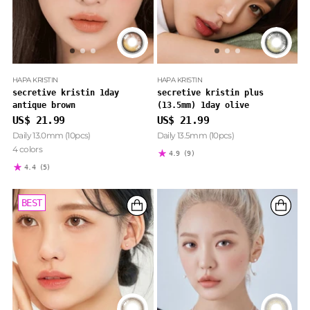
HAPA KRISTIN
HAPA KRISTIN
secretive kristin 1day
secretive kristin plus
antique brown
(13.5mm) 1day olive
US$ 21.99
US$ 21.99
Daily 13.0mm (10pcs)
Daily 13.5mm (10pcs)
4 colors
4.9
(9)
4.4
(5)
BEST
BEST