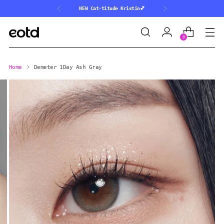
NEW Cat-titude Kristin💕
0
Home
Demeter 1Day Ash Gray