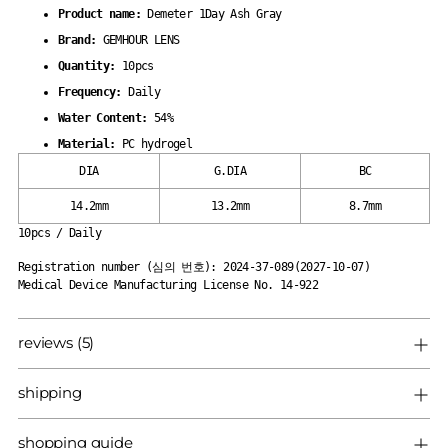
your
Product name:
Demeter 1Day Ash Gray
cart
Brand:
GEMHOUR LENS
Quantity:
10pcs
Frequency:
Daily
Water Content:
54%
Material:
PC hydrogel
DIA
G.DIA
BC
14.2mm
13.2mm
8.7mm
10pcs / Daily
Registration number (심의 번호): 2024-37-089(2027-10-07)
Medical Device Manufacturing License No. 14-922
reviews (5)
shipping
shopping guide