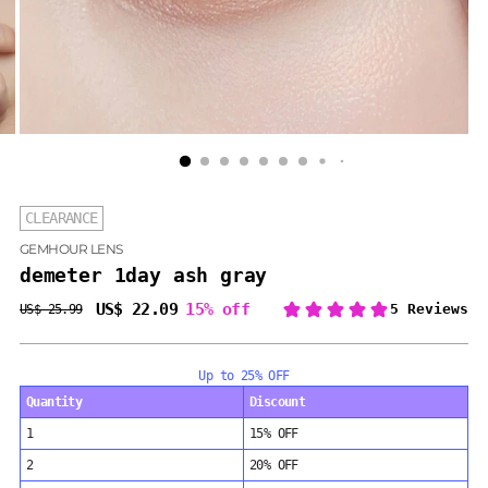
CLEARANCE
GEMHOUR LENS
demeter 1day ash gray
US$ 22.09
15% off
US$ 25.99
Regular
price
Up to 25% OFF
Quantity
Discount
1
15% OFF
2
20% OFF