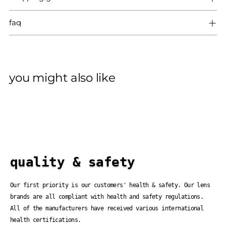
faq
you might also like
quality & safety
Our first priority is our customers' health & safety. Our lens
brands are all compliant with health and safety regulations.
All of the manufacturers have received various international
health certifications.