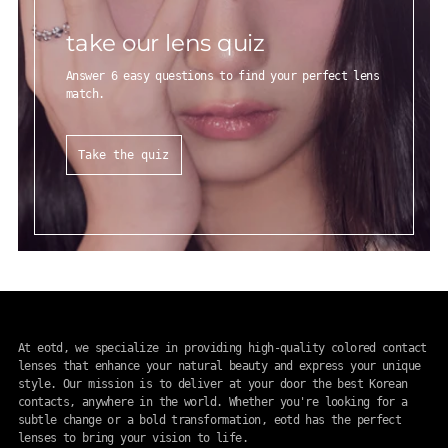
take our lens quiz
Answer 6 easy questions to find your perfect lens
match.
Take the quiz
At eotd, we specialize in providing high-quality colored contact
lenses that enhance your natural beauty and express your unique
style. Our mission is to deliver at your door the best Korean
contacts, anywhere in the world. Whether you're looking for a
subtle change or a bold transformation, eotd has the perfect
lenses to bring your vision to life.