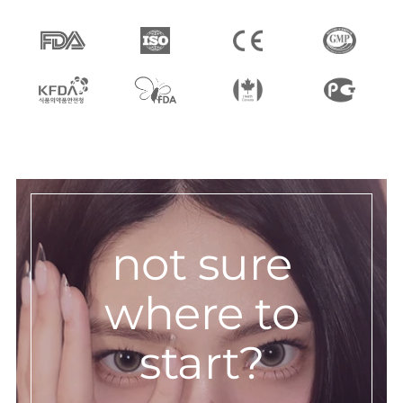
not sure
where to
start?