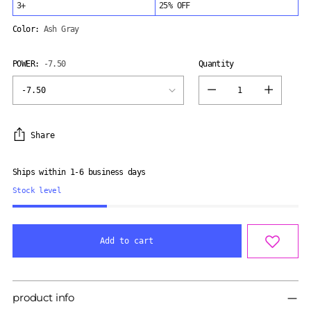
3+
25% OFF
Color:
Ash Gray
POWER:
-7.50
Quantity
Quantity
Share
Ships within 1-6 business days
Stock level
Add to cart
Adding
product
product info
to