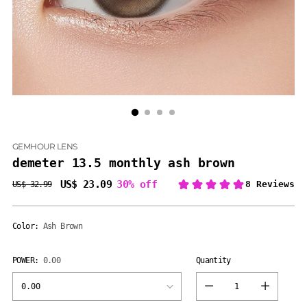
GEMHOUR LENS
demeter 13.5 monthly ash brown
US$ 23.09
30% off
US$ 32.99
Regular
price
Color:
Ash Brown
POWER:
0.00
Quantity
Quantity