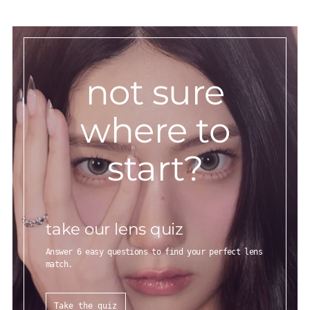
not sure
where to
start?
take our lens quiz
Answer 6 easy questions to find your perfect lens
match.
Take the quiz