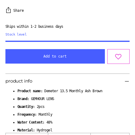
Share
Ships within 1-2 business days
Stock level
Add to cart
Adding
product
product info
to
your
Product name:
Demeter 13.5 Monthly Ash Brown
cart
Brand:
GEMHOUR LENS
Quantity:
2pcs
Frequency:
Monthly
Water Content:
48%
Material:
Hydrogel