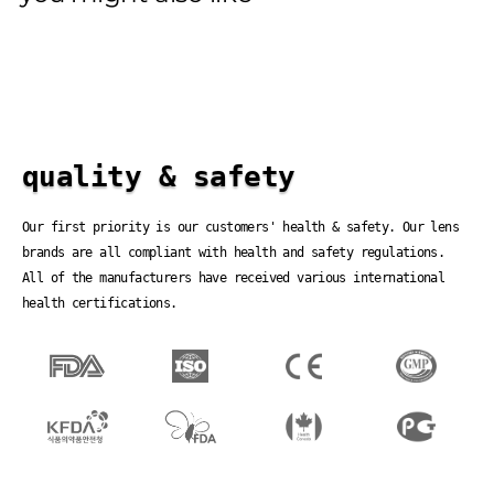
quality & safety
Our first priority is our customers' health & safety. Our lens
brands are all compliant with health and safety regulations.
All of the manufacturers have received various international
health certifications.