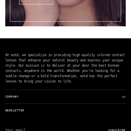
At eotd, we specialize in providing high-quality colored contact
lenses that enhance your natural beauty and express your unique
style. Our mission is to deliver at your door the best Korean
contacts, anywhere in the world. Whether you're looking for a
subtle change or a bold transformation, eotd has the perfect
lenses to bring your vision to life.
COMPANY
NEWSLETTER
Your
email
SUBSCRIBE