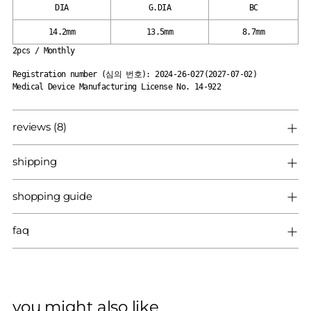
DIA
G.DIA
BC
14.2mm
13.5mm
8.7mm
2pcs / Monthly
Registration number (심의 번호): 2024-26-027(2027-07-02)
Medical Device Manufacturing License No. 14-922
reviews (8)
shipping
shopping guide
faq
you might also like