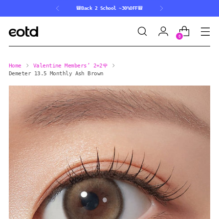
🎒Back 2 School ~30%OFF🎒
0
Home
Valentine Members’ 2+2🌹
Demeter 13.5 Monthly Ash Brown