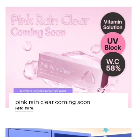
pink rain clear coming soon
Read more