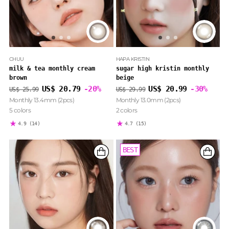
CHUU
HAPA KRISTIN
milk & tea monthly cream
sugar high kristin monthly
brown
beige
Regular
Regular
US$ 20.79
-20%
US$ 20.99
-30%
US$ 25.99
US$ 29.99
price
price
Monthly 13.4mm (2pcs)
Monthly 13.0mm (2pcs)
5 colors
2 colors
4.9
(14)
4.7
(15)
BEST
BEST