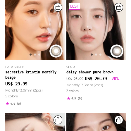
BEST
BEST
HAPA KRISTIN
CHUU
secretive kristin monthly
daisy shower pure brown
beige
Regular
US$ 20.79
-20%
US$ 25.99
price
US$ 29.99
Monthly 13.3mm (2pcs)
Monthly 13.0mm (2pcs)
3 colors
5 colors
4.9
(9)
4.6
(5)