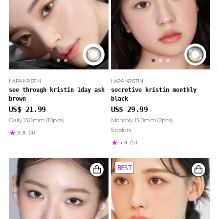
HAPA KRISTIN
HAPA KRISTIN
see through kristin 1day ash
secretive kristin monthly
brown
black
US$ 21.99
US$ 29.99
Daily 13.0mm (10pcs)
Monthly 13.0mm (2pcs)
5 colors
5.0
(4)
5.0
(5)
BEST
BEST