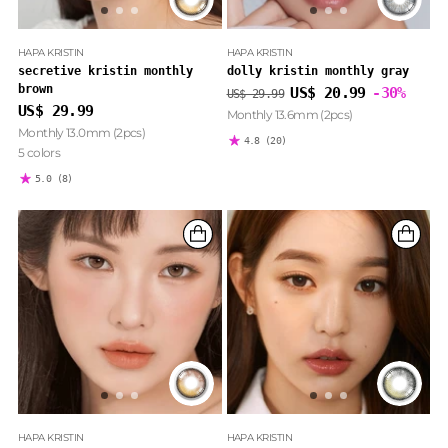
HAPA KRISTIN
HAPA KRISTIN
secretive kristin monthly
dolly kristin monthly gray
brown
Regular
US$ 20.99
-30%
US$ 29.99
price
US$ 29.99
Monthly 13.6mm (2pcs)
Monthly 13.0mm (2pcs)
4.8
(20)
5 colors
5.0
(8)
HAPA KRISTIN
HAPA KRISTIN