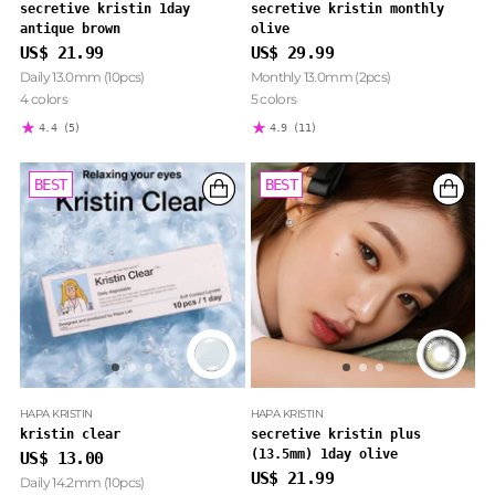
secretive kristin 1day
secretive kristin monthly
antique brown
olive
US$ 21.99
US$ 29.99
Daily 13.0mm (10pcs)
Monthly 13.0mm (2pcs)
4 colors
5 colors
4.4
(5)
4.9
(11)
BEST
BEST
HAPA KRISTIN
HAPA KRISTIN
kristin clear
secretive kristin plus
(13.5mm) 1day olive
US$ 13.00
US$ 21.99
Daily 14.2mm (10pcs)