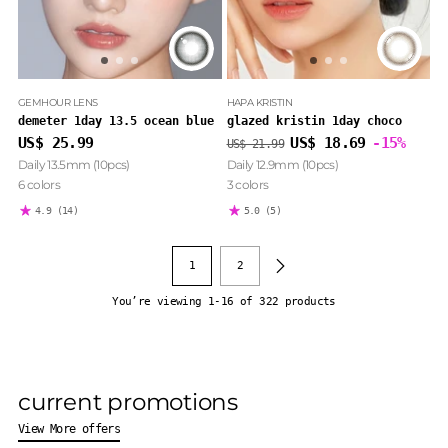
GEMHOUR LENS
HAPA KRISTIN
demeter 1day 13.5 ocean blue
glazed kristin 1day choco
Regular
US$ 25.99
US$ 18.69
-15%
US$ 21.99
price
Daily 13.5mm (10pcs)
Daily 12.9mm (10pcs)
6 colors
3 colors
4.9
(14)
5.0
(5)
1
2
You’re viewing 1-16 of 322 products
current promotions
View More offers