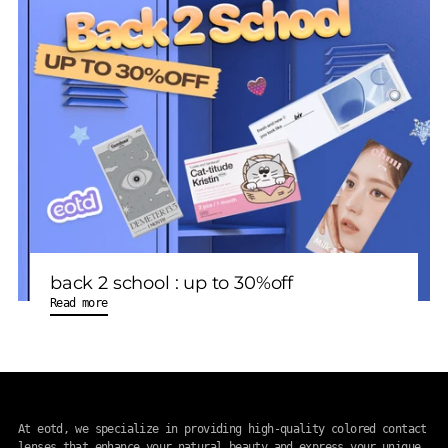
back 2 school : up to 30%off
Read more
At eotd, we specialize in providing high-quality colored contact
lenses that enhance your natural beauty and express your unique