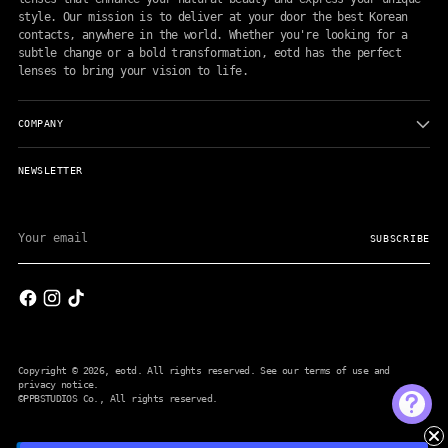
style. Our mission is to deliver at your door the best Korean
contacts, anywhere in the world. Whether you're looking for a
subtle change or a bold transformation, eotd has the perfect
lenses to bring your vision to life.
COMPANY
NEWSLETTER
Your
email
SUBSCRIBE
Copyright © 2026,
eotd
. All rights reserved. See our terms of use and
privacy notice.
©PPBSTUDIOS Co.
, All rights reserved.