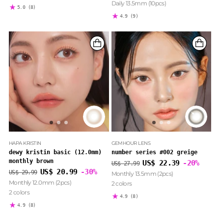
Daily 13.5mm (10pcs)
5.0
(8)
4.9
(9)
HAPA KRISTIN
GEMHOUR LENS
dewy kristin basic (12.0mm)
number series #002 greige
monthly brown
Regular
US$ 22.39
-20%
US$ 27.99
Regular
price
US$ 20.99
-30%
US$ 29.99
Monthly 13.5mm (2pcs)
price
Monthly 12.0mm (2pcs)
2 colors
2 colors
4.9
(8)
4.9
(8)