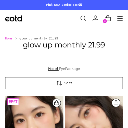
Pink Rain Coming Soon💌
0
Home
glow up monthly 21.99
glow up monthly 21.99
Model
Eye
Package
Sort
BEST