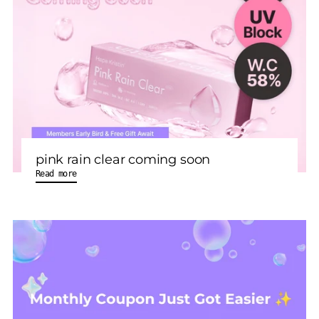
pink rain clear coming soon
Read more