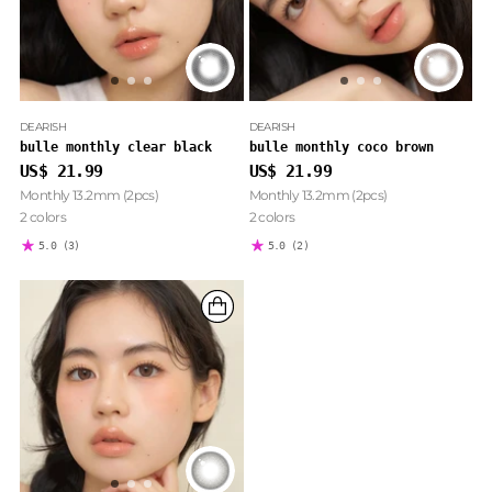
DEARISH
DEARISH
bulle monthly clear black
bulle monthly coco brown
US$ 21.99
US$ 21.99
Monthly 13.2mm (2pcs)
Monthly 13.2mm (2pcs)
2 colors
2 colors
5.0
(3)
5.0
(2)