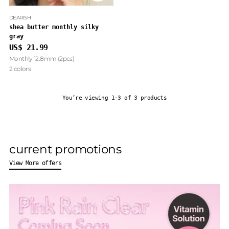
DEARISH
shea butter monthly silky
gray
US$ 21.99
Monthly 12.8mm (2pcs)
2 colors
You’re viewing 1-3 of 3 products
current promotions
View More offers