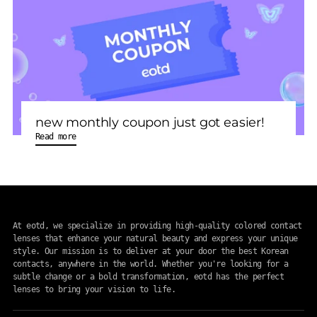
new monthly coupon just got easier!
Read more
At eotd, we specialize in providing high-quality colored contact
lenses that enhance your natural beauty and express your unique
style. Our mission is to deliver at your door the best Korean
contacts, anywhere in the world. Whether you're looking for a
subtle change or a bold transformation, eotd has the perfect
lenses to bring your vision to life.