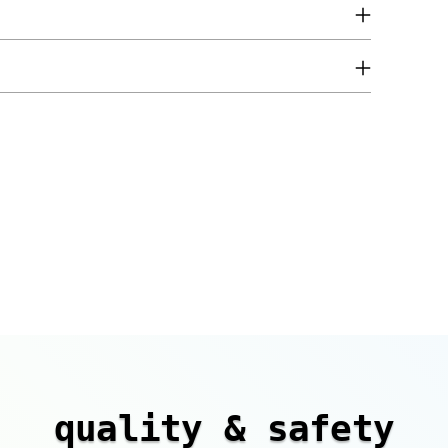
quality & safety