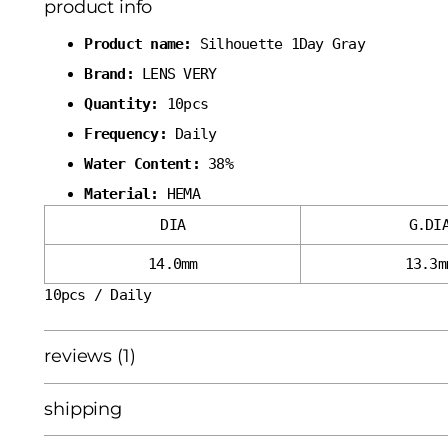
product info
Product name:
Silhouette 1Day Gray
Brand:
LENS VERY
Quantity:
10pcs
Frequency:
Daily
Water Content:
38%
Material:
HEMA
DIA
G.DI
14.0mm
13.3m
10pcs / Daily
reviews (1)
shipping