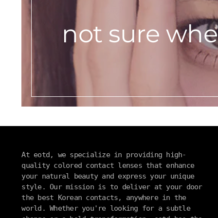
not sure wher
At eotd, we specialize in providing high-
quality colored contact lenses that enhance
your natural beauty and express your unique
style. Our mission is to deliver at your door
the best Korean contacts, anywhere in the
world. Whether you're looking for a subtle