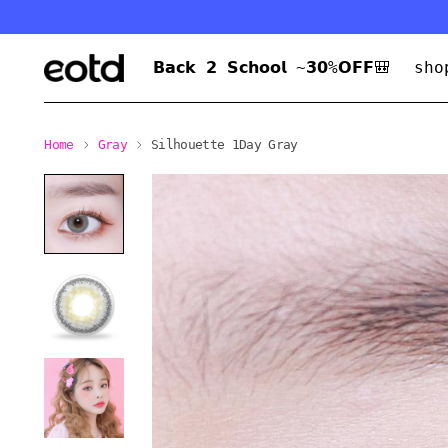
𝗕𝗮𝗰𝗸 𝟮 𝗦𝗰𝗵𝗼𝗼𝗹 ~𝟯𝟬%𝗢𝗙𝗙🎒
sho
Home
Gray
Silhouette 1Day Gray