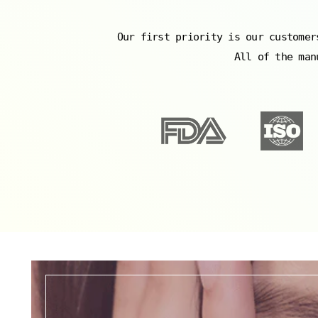
Our first priority is our customer
All of the man