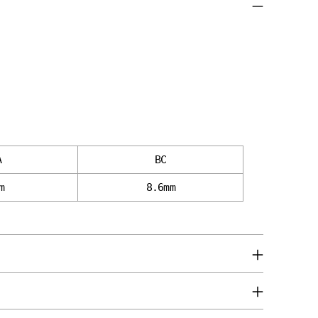
cart
A
BC
m
8.6mm