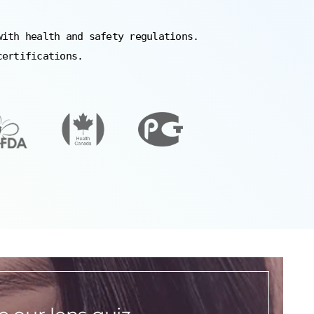
with health and safety regulations.
certifications.