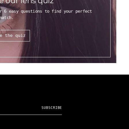
e our lens quiz
r 6 easy questions to find your perfect
match.
e the quiz
SUBSCRIBE