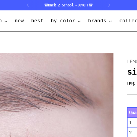
🎒Back 2 School ~30%OFF🎒
p
new
best
by color
brands
colle
LEN
si
US$
Regu
pric
Qua
1
2