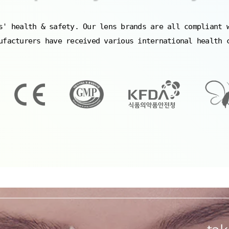
s' health & safety. Our lens brands are all compliant 
ufacturers have received various international health 