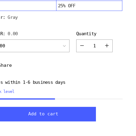
25% OFF
or:
Gray
ER:
0.00
Quantity
Quantity
Share
ps within 1-6 business days
k level
ng
Add to cart
uct