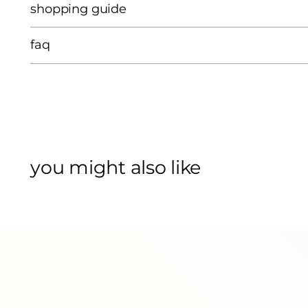
shopping guide
faq
you might also like