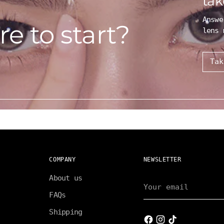
tak
Answe
e to start?
lens 
Tak
COMPANY
NEWSLETTER
About us
Your
email
FAQs
Shipping