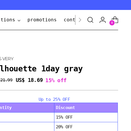
ctions
promotions
contact us
0
S VERY
lhouette 1day gray
US$ 18.69
15% off
 21.99
lar
e
Up to 25% OFF
ntity
Discount
15% OFF
20% OFF