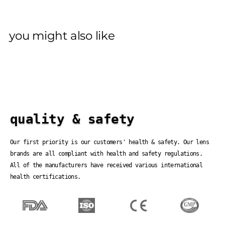
you might also like
quality & safety
Our first priority is our customers' health & safety. Our lens
brands are all compliant with health and safety regulations.
All of the manufacturers have received various international
health certifications.