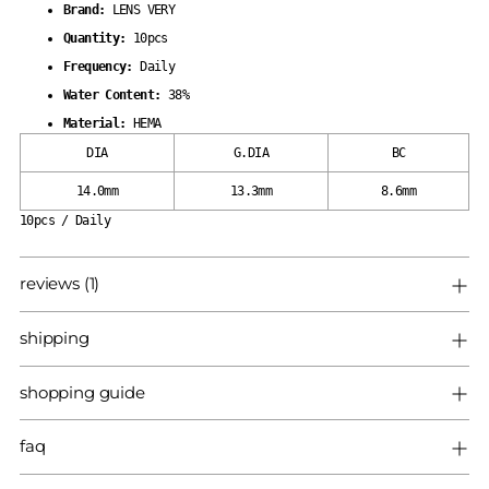
Brand:
LENS VERY
Quantity:
10pcs
Frequency:
Daily
Water Content:
38%
Material:
HEMA
DIA
G.DIA
BC
14.0mm
13.3mm
8.6mm
10pcs / Daily
reviews (1)
shipping
shopping guide
faq