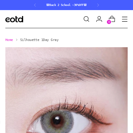
🎒Back 2 School ~30%OFF🎒
0
Home
Silhouette 1Day Gray