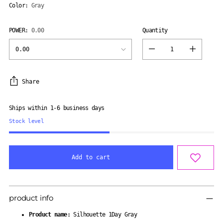
Color:
Gray
POWER:
0.00
Quantity
Quantity
Share
Ships within 1-6 business days
Stock level
Add to cart
Adding
product
product info
to
your
Product name:
Silhouette 1Day Gray
cart