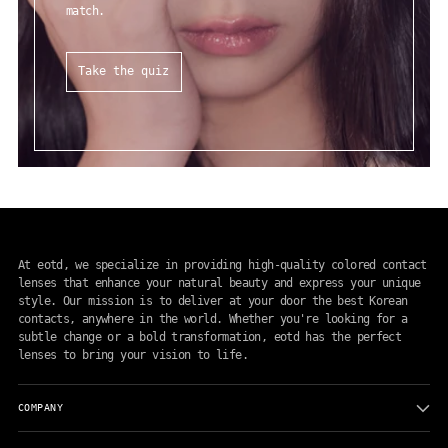
match.
Take the quiz
At eotd, we specialize in providing high-quality colored contact
lenses that enhance your natural beauty and express your unique
style. Our mission is to deliver at your door the best Korean
contacts, anywhere in the world. Whether you're looking for a
subtle change or a bold transformation, eotd has the perfect
lenses to bring your vision to life.
COMPANY