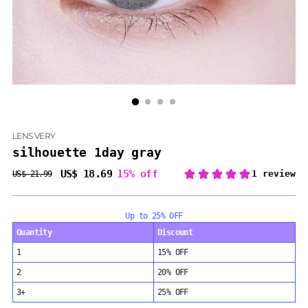
LENS VERY
silhouette 1day gray
US$ 18.69
15% off
US$ 21.99
Regular
price
Up to 25% OFF
Quantity
Discount
1
15% OFF
2
20% OFF
3+
25% OFF