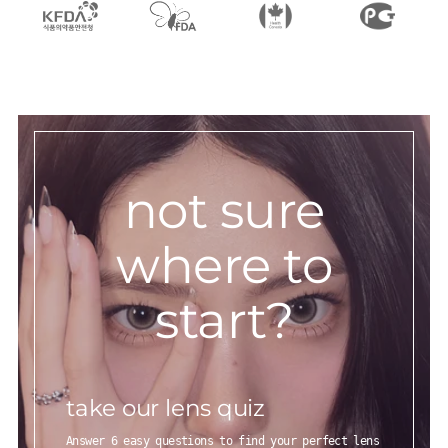
not sure
where to
start?
take our lens quiz
Answer 6 easy questions to find your perfect lens