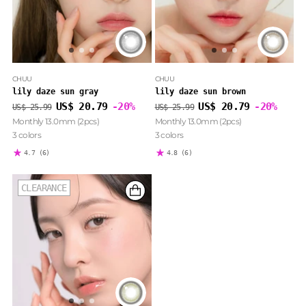
CHUU
CHUU
lily daze sun gray
lily daze sun brown
Regular
Regular
US$ 20.79
-20%
US$ 20.79
-20%
US$ 25.99
US$ 25.99
price
price
Monthly 13.0mm (2pcs)
Monthly 13.0mm (2pcs)
3 colors
3 colors
4.7
(6)
4.8
(6)
CLEARANCE