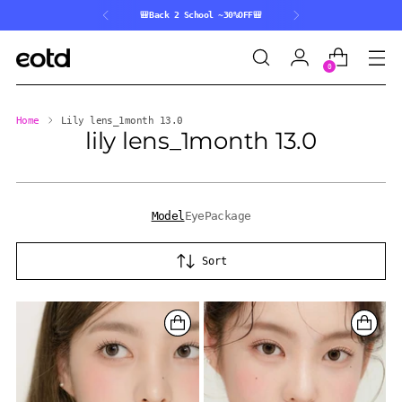
🎒Back 2 School ~30%OFF🎒
0
Home
Lily lens_1month 13.0
lily lens_1month 13.0
Model
Eye
Package
Sort