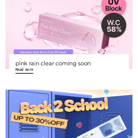
pink rain clear coming soon
Read more