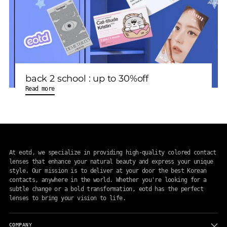
back 2 school : up to 30%off
Read more
At eotd, we specialize in providing high-quality colored contact
lenses that enhance your natural beauty and express your unique
style. Our mission is to deliver at your door the best Korean
contacts, anywhere in the world. Whether you're looking for a
subtle change or a bold transformation, eotd has the perfect
lenses to bring your vision to life.
COMPANY