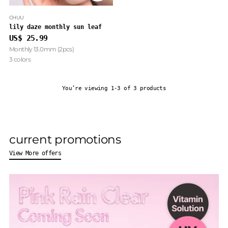
CHUU
lily daze monthly sun leaf
US$ 25.99
Monthly 13.0mm (2pcs)
3 colors
You’re viewing 1-3 of 3 products
current promotions
View More offers