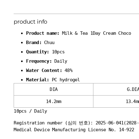
product info
Product name:
Milk & Tea 1Day Cream Choco
Brand:
Chuu
Quantity:
10pcs
Frequency:
Daily
Water Content:
48%
Material:
PC hydrogel
DIA
G.DI
14.2mm
13.4m
10pcs / Daily
Registration number (심의 번호): 2025-06-041(2028-
Medical Device Manufacturing License No. 14-922