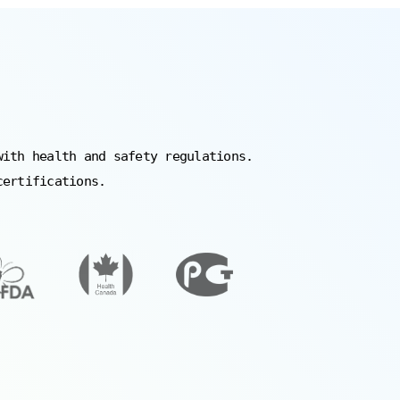
with health and safety regulations.
certifications.