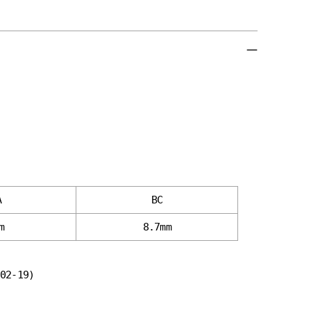
A
BC
m
8.7mm
02-19)