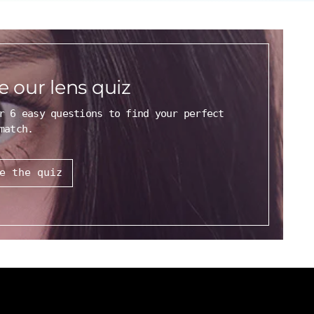
e our lens quiz
r 6 easy questions to find your perfect
match.
e the quiz