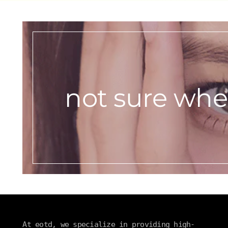
not sure wher
At eotd, we specialize in providing high-