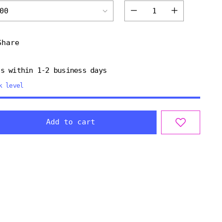
Quantity
Share
ps within 1-2 business days
k level
Add to cart
ng
uct