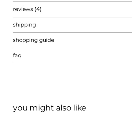
reviews (4)
shipping
shopping guide
faq
you might also like