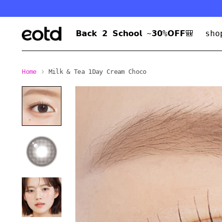
𝗕𝗮𝗰𝗸 𝟮 𝗦𝗰𝗵𝗼𝗼𝗹 ~𝟯𝟬%𝗢𝗙𝗙🎒
sho
Home
Milk & Tea 1Day Cream Choco