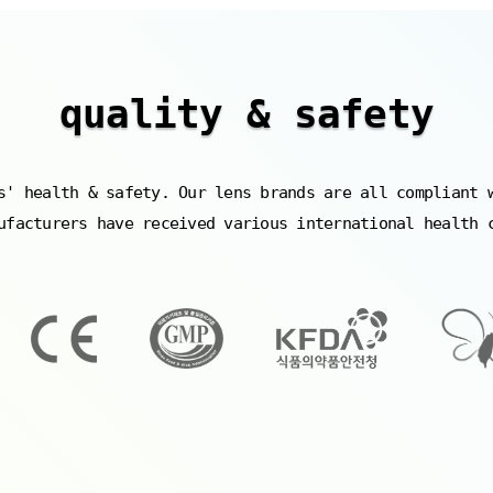
quality & safety
s' health & safety. Our lens brands are all compliant 
ufacturers have received various international health 