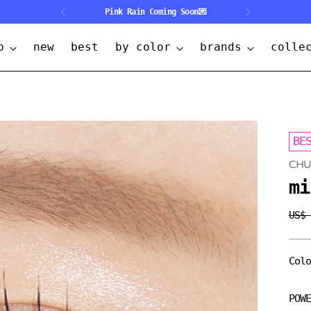
Pink Rain Coming Soon💌
p
new
best
by color
brands
colle
BE
CH
mi
US$
Regu
pric
Col
POW