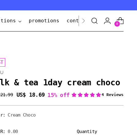
ctions
promotions
contact us
0
ST
UU
lk & tea 1day cream choco
US$ 18.69
15% off
 21.99
lar
e
or:
Cream Choco
ER:
0.00
Quantity