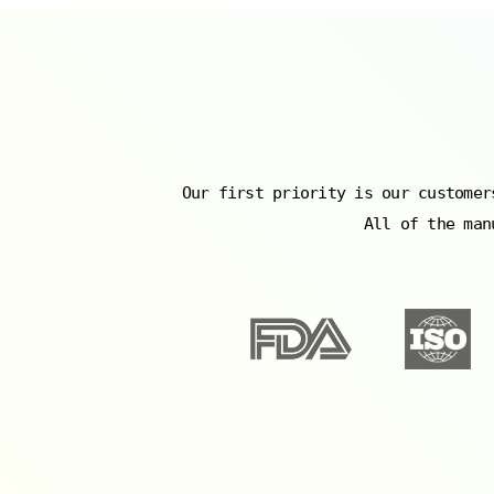
Our first priority is our customer
All of the man