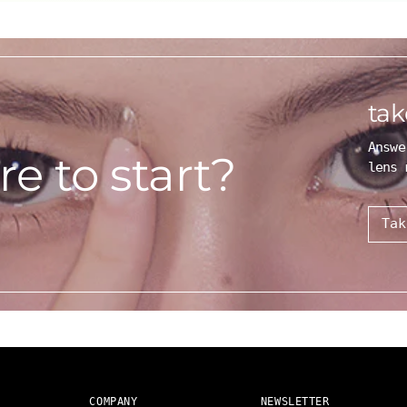
tak
Answe
e to start?
lens 
Tak
COMPANY
NEWSLETTER